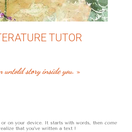
ITERATURE TUTOR
n untold story inside you
. »
r on your device. It starts with words, then
come
alize that you’ve written a text !