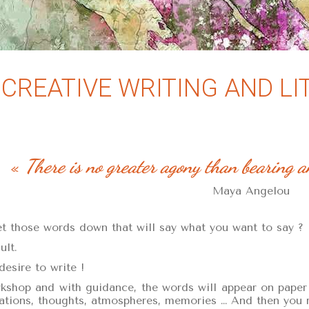
CREATIVE WRITING AND L
«
There is no greater agony than bearing a
Maya Angelou
 those words down that will say what you want to say ?
ult.
desire to write !
shop and with guidance, the words will appear on paper o
uations, thoughts, atmospheres, memories … And then you re