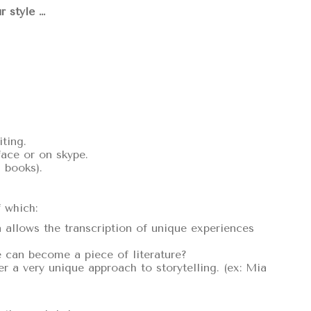
r style …
ting.
face or on skype.
 books).
f which:
allows the transcription of unique experiences
fe can become a piece of literature?
er a very unique approach to storytelling. (ex: Mia