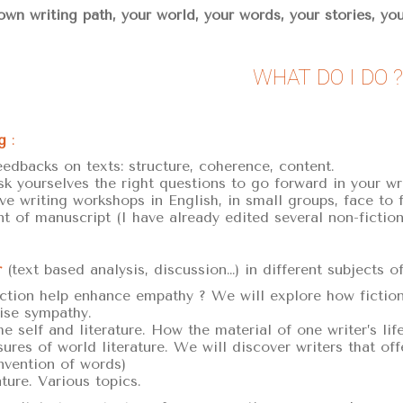
wn writing path, your world, your words, your stories, you
WHAT DO I DO ?
g
:
eedbacks on texts: structure, coherence, content.
sk yourselves the right questions to go forward in your wri
ive writing workshops in English, in small groups, face to 
nt of manuscript (I have already edited several non-fiction
r
(text based analysis, discussion…) in different subjects o
tion help enhance empathy ? We will explore how fiction 
ise sympathy.
he self and literature. How the material of one writer’s li
ures of world literature. We will discover writers that off
nvention of words)
ature. Various topics.