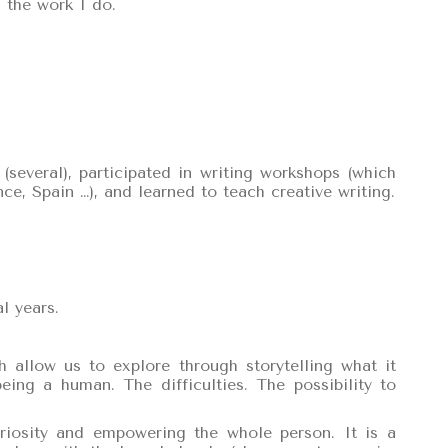
 the work I do.
 (several), participated in writing workshops (which
ce, Spain …), and learned to teach creative writing.
l years.
 allow us to explore through storytelling what it
ng a human. The difficulties. The possibility to
uriosity and empowering the whole person. It is a