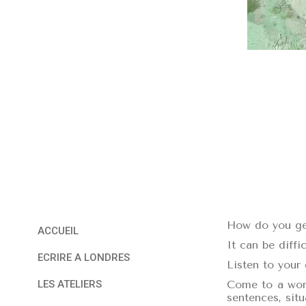
How do you get
ACCUEIL
It can be diffic
ECRIRE A LONDRES
Listen to your 
Come to a work
LES ATELIERS
sentences, sit