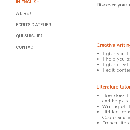
IN ENGLISH
Discover your o
A LIRE !
ECRITS D’ATELIER
QUI SUIS-JE?
Creative writin
CONTACT
I give you f
I help you a
I give creat
I edit conte
Literature tuto
How does fic
and helps ra
Writing of t
Hidden treas
Couto and i
French liter