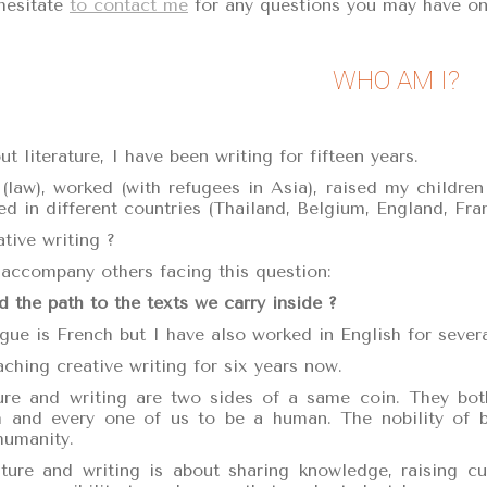
hesitate
to contact me
for any questions you may have on
WHO AM I?
t literature, I have been writing for fifteen years.
 (law), worked (with refugees in Asia), raised my children
ed in different countries (Thailand, Belgium, England, Fran
tive writing ?
accompany others facing this question:
 the path to the texts we carry inside ?
ue is French but I have also worked in English for severa
ching creative writing for six years now.
ure and writing are two sides of a same coin. They both
and every one of us to be a human. The nobility of bei
humanity.
ature and writing is about sharing knowledge, raising c