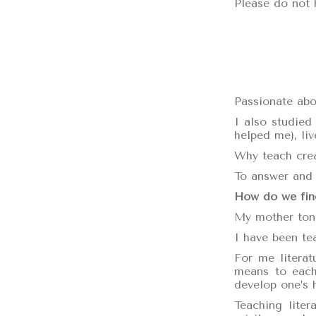
Please do not 
Passionate abou
I also studied
helped me), liv
Why teach crea
To answer and 
How do we find
My mother tong
I have been tea
For me literat
means to each 
develop one’s 
Teaching liter